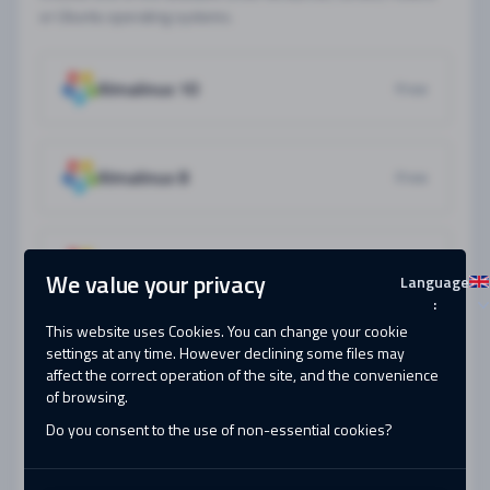
or Ubuntu operating systems.
Operating
Almalinux 10
Free
system
Almalinux 8
Free
Almalinux 9
Free
We value your privacy
Language
EN
:
This website uses Cookies. You can change your cookie
settings at any time. However declining some files may
CentOS 10
Free
affect the correct operation of the site, and the convenience
of browsing.
Do you consent to the use of non-essential cookies?
CentOS 9
Free