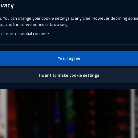
ivacy
. You can change your cookie settings at any time. However declining some 
ite, and the convenience of browsing.
 of non-essential cookies?
Yes, I agree
I want to make cookie settings