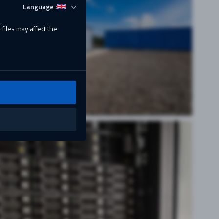
ENGLISH
Language :
files may affect the