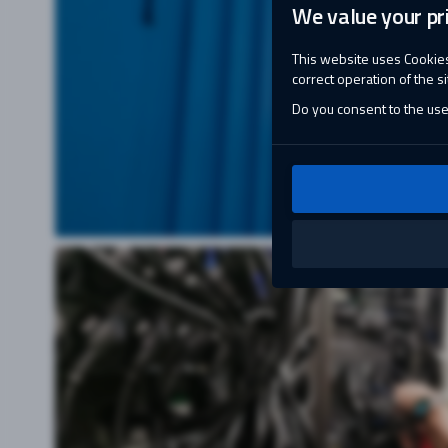
We value your pr
This website uses Cookies
correct operation of the s
Do you consent to the use