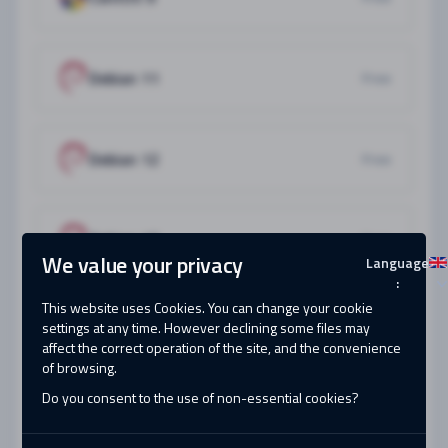
Debian 11
Free
Debian 12
Free
Debian 13
Free
We value your privacy
Language
EN
:
This website uses Cookies. You can change your cookie
Fedora 43
Free
settings at any time. However declining some files may
affect the correct operation of the site, and the convenience
of browsing.
Do you consent to the use of non-essential cookies?
Rocky Linux 10
Free