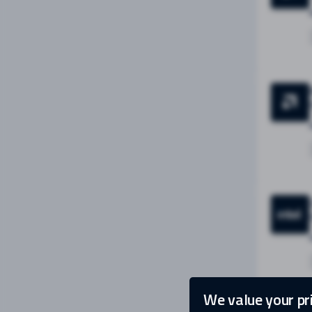
We value your pr