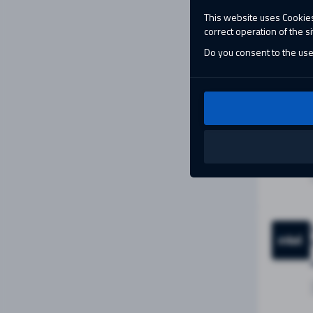
This website uses Cookies
correct operation of the s
Do you consent to the use